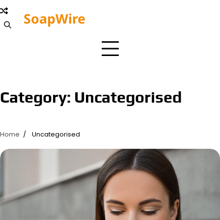
Skip
SoapWire
to
Editorial
content
Board
Category:
Uncategorised
Home
Uncategorised