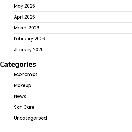
May 2026
April 2026
March 2026
February 2026
January 2026
Categories
Economics
Makeup
News
Skin Care
Uncategorised