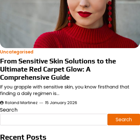
Uncategorised
From Sensitive Skin Solutions to the
Ultimate Red Carpet Glow: A
Comprehensive Guide
If you grapple with sensitive skin, you know firsthand that
finding a daily regimen is…
Roland Martinez
15 January 2026
Search
Search
Recent Posts