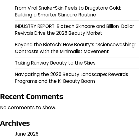
From Viral Snake-Skin Peels to Drugstore Gold:
Building a Smarter Skincare Routine
INDUSTRY REPORT: Biotech Skincare and Billion-Dollar
Revivals Drive the 2026 Beauty Market
Beyond the Biotech: How Beauty’s “Sciencewashing”
Contrasts with the Minimalist Movement
Taking Runway Beauty to the Skies
Navigating the 2026 Beauty Landscape: Rewards
Programs and the K-Beauty Boom
Recent Comments
No comments to show.
Archives
June 2026