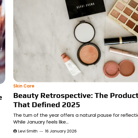
Skin Care
Beauty Retrospective: The Produc
e
That Defined 2025
The turn of the year offers a natural pause for reflecti
While January feels like…
Levi Smith
16 January 2026