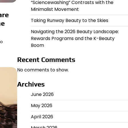
“Sciencewashing” Contrasts with the
Minimalist Movement
are
Taking Runway Beauty to the Skies
he
Navigating the 2026 Beauty Landscape:
Rewards Programs and the K-Beauty
wo
Boom
Recent Comments
No comments to show.
Archives
June 2026
May 2026
April 2026
March 2026