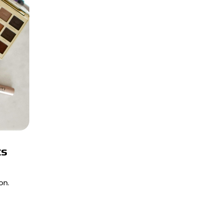
ts
on.