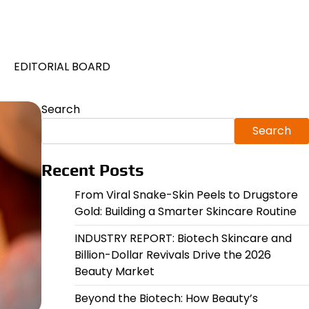
EDITORIAL BOARD
Search
Search
Recent Posts
From Viral Snake-Skin Peels to Drugstore
Gold: Building a Smarter Skincare Routine
INDUSTRY REPORT: Biotech Skincare and
Billion-Dollar Revivals Drive the 2026
Beauty Market
Beyond the Biotech: How Beauty’s