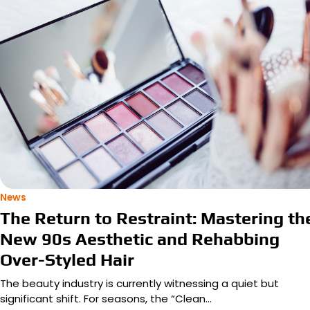
News
The Return to Restraint: Mastering th
New 90s Aesthetic and Rehabbing
Over-Styled Hair
The beauty industry is currently witnessing a quiet but
significant shift. For seasons, the “Clean…