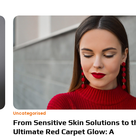
Uncategorised
From Sensitive Skin Solutions to t
Ultimate Red Carpet Glow: A