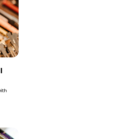
l
ith