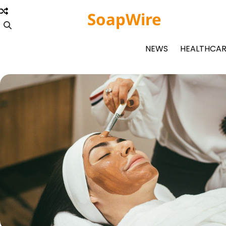
Skip
SoapWire
to
content
NEWS
HEALTHCAR