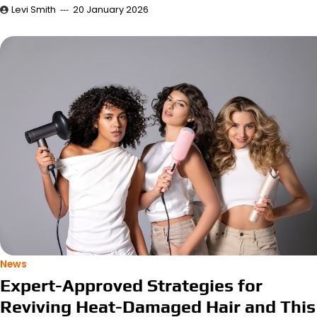
Levi Smith
20 January 2026
News
Expert-Approved Strategies for
Reviving Heat-Damaged Hair and This