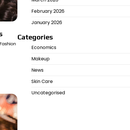
February 2026
January 2026
s
Categories
 Fashion
Economics
Makeup
News
Skin Care
Uncategorised