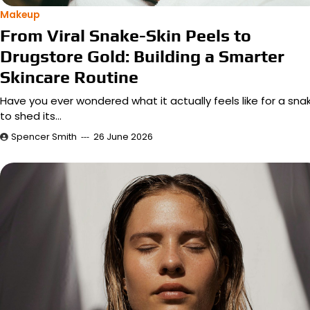
Makeup
From Viral Snake-Skin Peels to
Drugstore Gold: Building a Smarter
Skincare Routine
Have you ever wondered what it actually feels like for a sna
to shed its…
Spencer Smith
26 June 2026