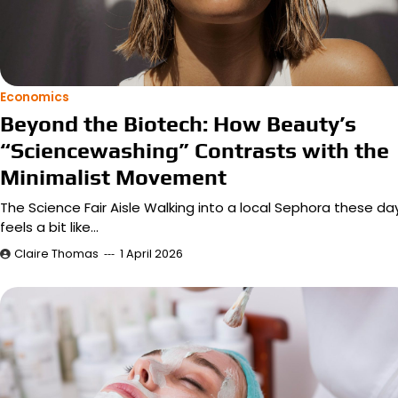
Economics
Beyond the Biotech: How Beauty’s
“Sciencewashing” Contrasts with the
Minimalist Movement
The Science Fair Aisle Walking into a local Sephora these da
feels a bit like…
Claire Thomas
1 April 2026