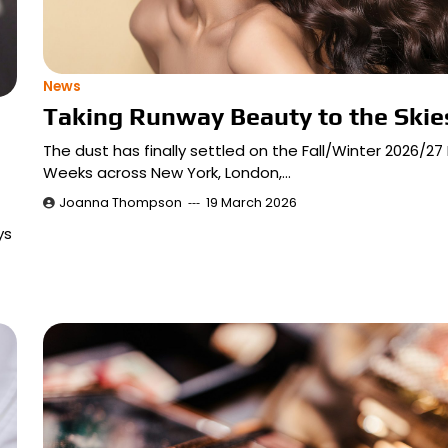
News
Taking Runway Beauty to the Skie
The dust has finally settled on the Fall/Winter 2026/27
Weeks across New York, London,…
Joanna Thompson
19 March 2026
ys