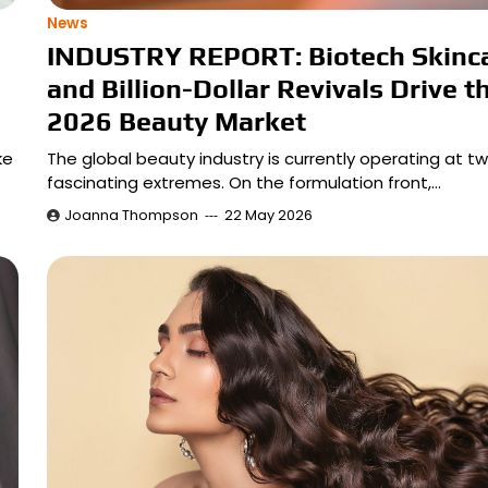
News
INDUSTRY REPORT: Biotech Skinc
and Billion-Dollar Revivals Drive t
2026 Beauty Market
ke
The global beauty industry is currently operating at t
fascinating extremes. On the formulation front,…
Joanna Thompson
22 May 2026