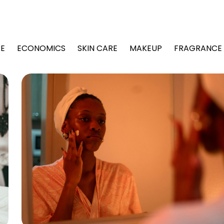
Editorial
Board
E
ECONOMICS
SKIN CARE
MAKEUP
FRAGRANCE