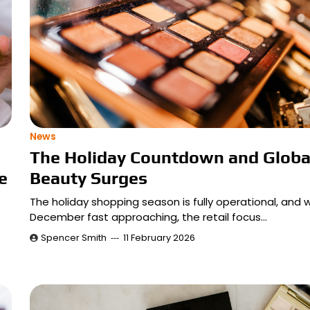
News
The Holiday Countdown and Globa
e
Beauty Surges
The holiday shopping season is fully operational, and w
December fast approaching, the retail focus…
Spencer Smith
11 February 2026