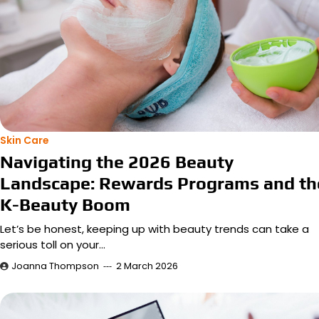
Skin Care
Navigating the 2026 Beauty
Landscape: Rewards Programs and th
K-Beauty Boom
Let’s be honest, keeping up with beauty trends can take a
serious toll on your…
Joanna Thompson
2 March 2026