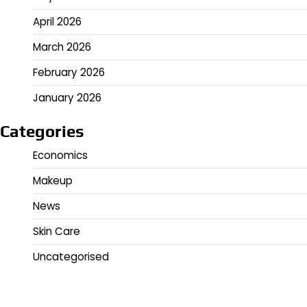
April 2026
March 2026
February 2026
January 2026
Categories
Economics
Makeup
News
Skin Care
Uncategorised