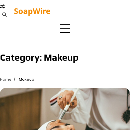
Skip
SoapWire
to
Editorial
content
Board
Category:
Makeup
Home
Makeup