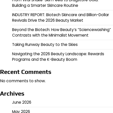
Building a Smarter Skincare Routine
INDUSTRY REPORT: Biotech Skincare and Billion-Dollar
Revivals Drive the 2026 Beauty Market
Beyond the Biotech: How Beauty’s “Sciencewashing”
Contrasts with the Minimalist Movement
Taking Runway Beauty to the Skies
Navigating the 2026 Beauty Landscape: Rewards
Programs and the K-Beauty Boom
Recent Comments
No comments to show.
Archives
June 2026
May 2026