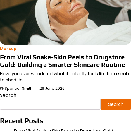
Makeup
From Viral Snake-Skin Peels to Drugstore
Gold: Building a Smarter Skincare Routine
Have you ever wondered what it actually feels like for a snake
to shed its…
Spencer Smith
26 June 2026
Search
Search
Recent Posts
From Viral Snake-Skin Peels to Drugstore Gold: